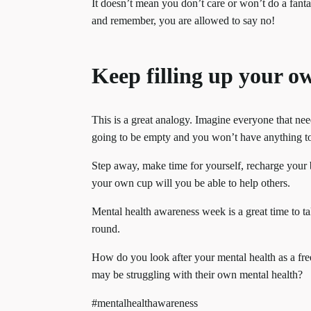
It doesn’t mean you don’t care or won’t do a fanta
and remember, you are allowed to say no!
Keep filling up your o
This is a great analogy. Imagine everyone that nee
going to be empty and you won’t have anything t
Step away, make time for yourself, recharge your ba
your own cup will you be able to help others.
Mental health awareness week is a great time to tal
round.
How do you look after your mental health as a free
may be struggling with their own mental health?
#mentalhealthawareness