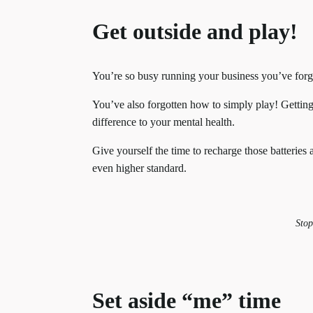
Get outside and play!
You’re so busy running your business you’ve forgo
You’ve also forgotten how to simply play! Gettin
difference to your mental health.
Give yourself the time to recharge those batteries
even higher standard.
Stop
Set aside “me” time