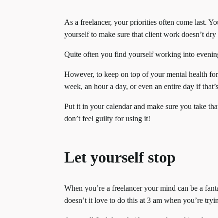
As a freelancer, your priorities often come last. Y
yourself to make sure that client work doesn’t dry
Quite often you find yourself working into evenin
However, to keep on top of your mental health for
week, an hour a day, or even an entire day if that
Put it in your calendar and make sure you take tha
don’t feel guilty for using it!
Let yourself stop
When you’re a freelancer your mind can be a fant
doesn’t it love to do this at 3 am when you’re tryi