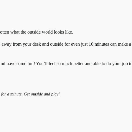
tten what the outside world looks like.
g away from your desk and outside for even just 10 minutes can make a
 and have some fun! You’ll feel so much better and able to do your job t
 for a minute. Get outside and play!