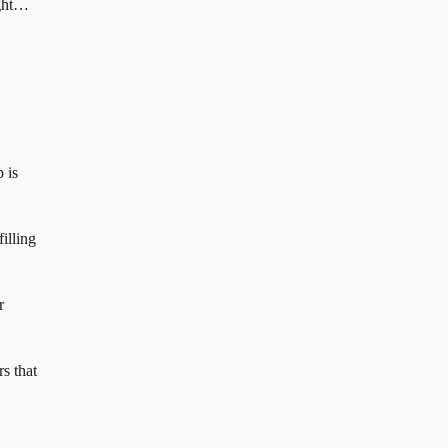
ight…
 is
illing
r
s that