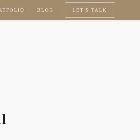
RTFOLIO
BLOG
LET'S TALK
al