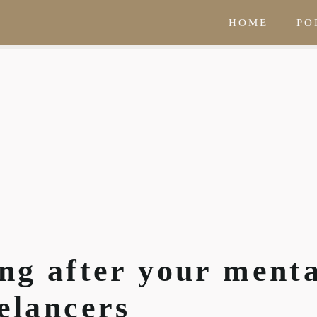
HOME
PO
ing after your ment
eelancers