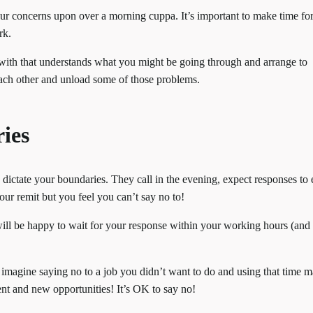
ur concerns upon over a morning cuppa. It’s important to make time fo
rk.
 with that understands what you might be going through and arrange to
each other and unload some of those problems.
ies
ts dictate your boundaries. They call in the evening, expect responses to
our remit but you feel you can’t say no to!
l be happy to wait for your response within your working hours (and 
 imagine saying no to a job you didn’t want to do and using that time 
ent and new opportunities! It’s OK to say no!