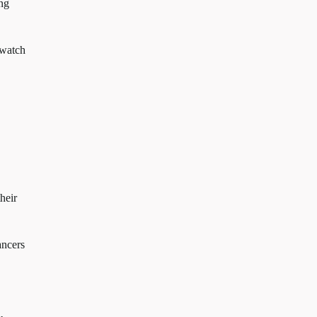
ing
 watch
their
ancers