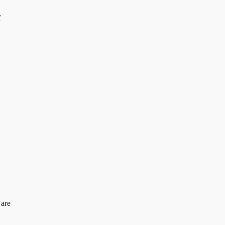
f
 are