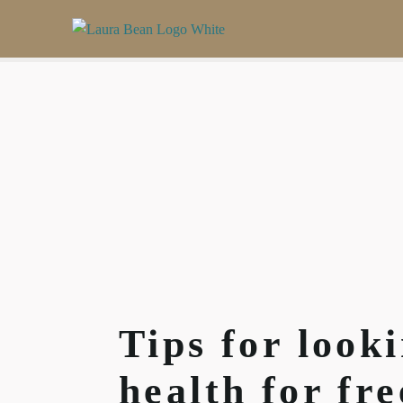
Tips for look
health for fr