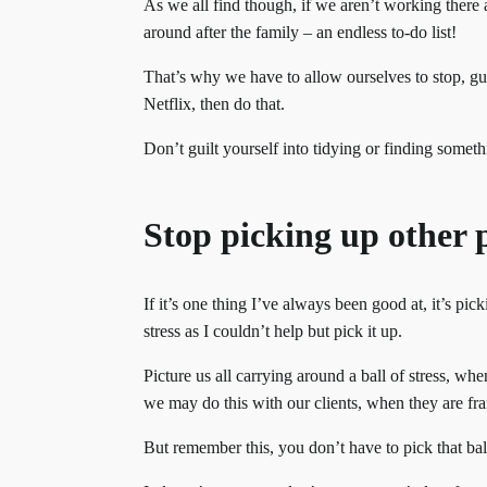
As we all find though, if we aren’t working there 
around after the family – an endless to-do list!
That’s why we have to allow ourselves to stop, gui
Netflix, then do that.
Don’t guilt yourself into tidying or finding someth
Stop picking up other p
If it’s one thing I’ve always been good at, it’s pick
stress as I couldn’t help but pick it up.
Picture us all carrying around a ball of stress, wh
we may do this with our clients, when they are fra
But remember this, you don’t have to pick that ball