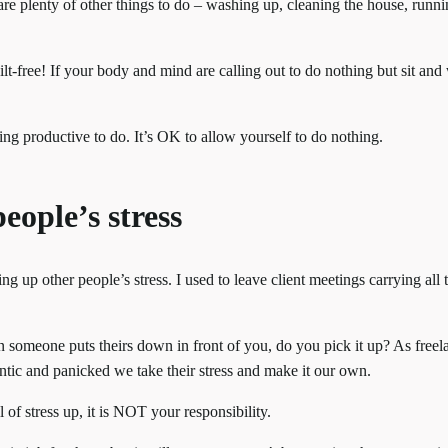
are plenty of other things to do – washing up, cleaning the house, runn
lt-free! If your body and mind are calling out to do nothing but sit and
ing productive to do. It’s OK to allow yourself to do nothing.
eople’s stress
ing up other people’s stress. I used to leave client meetings carrying all 
en someone puts theirs down in front of you, do you pick it up? As freel
ntic and panicked we take their stress and make it our own.
 of stress up, it is NOT your responsibility.