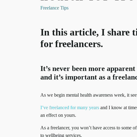
Freelance Tips
In this article, I share
for freelancers.
It’s never been more apparent t
and it’s important as a freelanc
As we begin mental health awareness week, it seems
I’ve freelanced for many years
and I know at times
an effect on yours.
As a freelancer, you won’t have access to some of 
to wellbeing services.