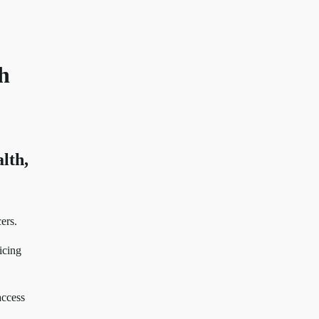
th
lth,
ers.
icing
access