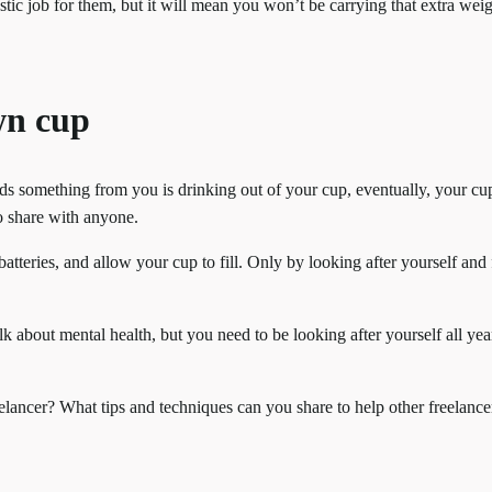
stic job for them, but it will mean you won’t be carrying that extra we
wn cup
ds something from you is drinking out of your cup, eventually, your cup
o share with anyone.
tteries, and allow your cup to fill. Only by looking after yourself and f
k about mental health, but you need to be looking after yourself all yea
lancer? What tips and techniques can you share to help other freelancer