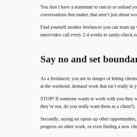
You don’t have a teammate to rant to or unload yo
conversations that matter, that aren’t just about wo
Find yourself another freelancer you can team up
meet/video call every 2-4 weeks to sanity-check 
Say no and set boundar
As a freelancer, you are in danger of letting clien
at the weekend, demand work that isn’t really in y
STOP! If someone wants to work with you they wil
they’re not, do you really want them as a client?).
Secondly, saying no opens up other opportunities,
progress on other work, or even finding a new cli