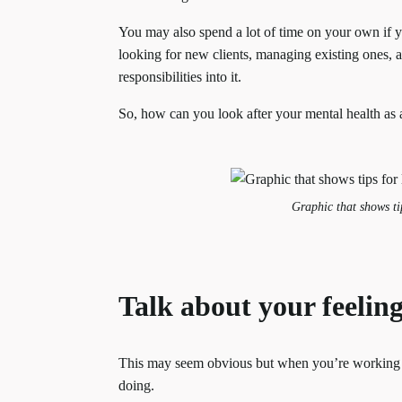
You may also spend a lot of time on your own if y
looking for new clients, managing existing ones,
responsibilities into it.
So, how can you look after your mental health as 
Graphic that shows tip
Talk about your feelin
This may seem obvious but when you’re working 
doing.