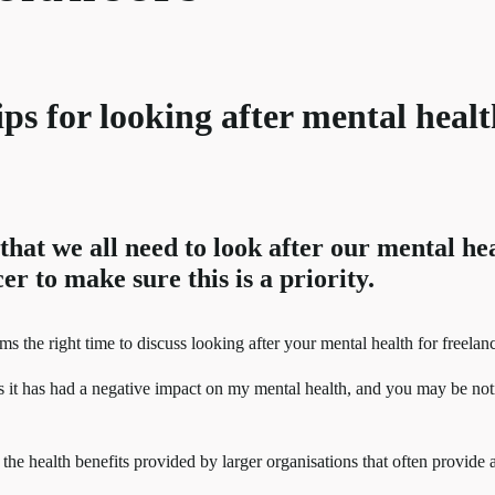
 tips for looking after mental heal
hat we all need to look after our mental hea
er to make sure this is a priority.
 the right time to discuss looking after your mental health for freelanc
 it has had a negative impact on my mental health, and you may be not
the health benefits provided by larger organisations that often provide 