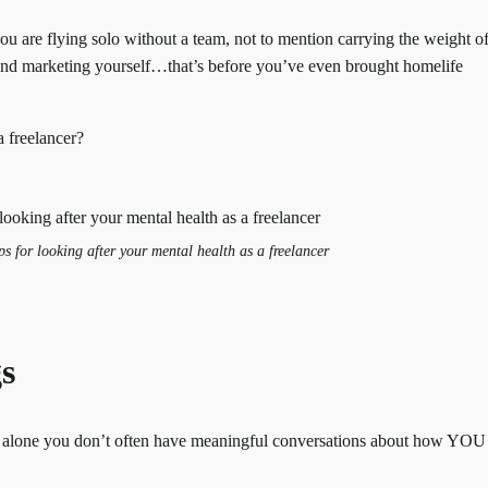
ou are flying solo without a team, not to mention carrying the weight o
 and marketing yourself…that’s before you’ve even brought homelife
a freelancer?
s for looking after your mental health as a freelancer
gs
alone you don’t often have meaningful conversations about how YOU