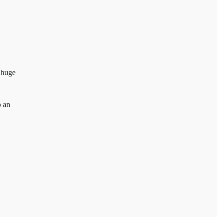
 huge
o an