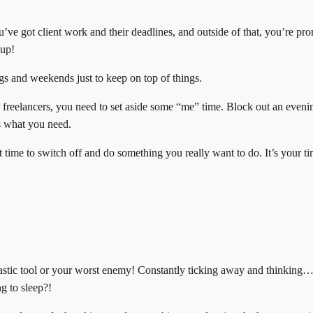
ou’ve got client work and their deadlines, and outside of that, you’re pr
 up!
gs and weekends just to keep on top of things.
 freelancers, you need to set aside some “me” time. Block out an eveni
’s what you need.
t time to switch off and do something you really want to do. It’s your ti
astic tool or your worst enemy! Constantly ticking away and thinking
ng to sleep?!