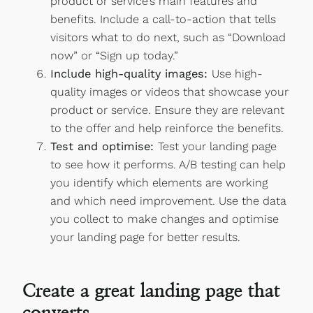
product or service’s main features and
benefits. Include a call-to-action that tells
visitors what to do next, such as “Download
now” or “Sign up today.”
Include high-quality images:
Use high-
quality images or videos that showcase your
product or service. Ensure they are relevant
to the offer and help reinforce the benefits.
Test and optimise:
Test your landing page
to see how it performs. A/B testing can help
you identify which elements are working
and which need improvement. Use the data
you collect to make changes and optimise
your landing page for better results.
Create a great landing page that
converts