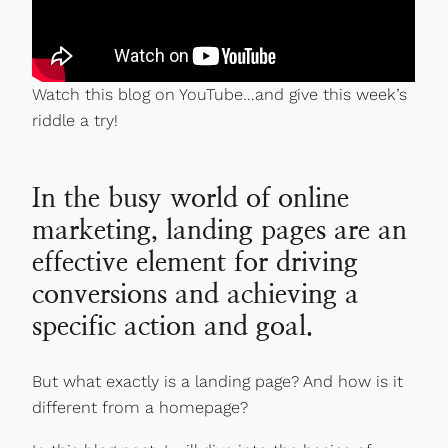
Watch this blog on YouTube…and give this week’s
riddle a try!
In the busy world of online
marketing, landing pages are an
effective element for driving
conversions and achieving a
specific action and goal.
But what exactly is a landing page? And how is it
different from a homepage?