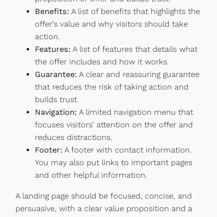
Benefits:
A list of benefits that highlights the
offer’s value and why visitors should take
action.
Features:
A list of features that details what
the offer includes and how it works.
Guarantee:
A clear and reassuring guarantee
that reduces the risk of taking action and
builds trust.
Navigation:
A limited navigation menu that
focuses visitors’ attention on the offer and
reduces distractions.
Footer:
A footer with contact information.
You may also put links to important pages
and other helpful information.
A landing page should be focused, concise, and
persuasive, with a clear value proposition and a