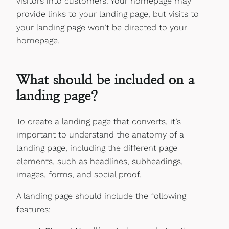
visitors into customers. Your homepage may
provide links to your landing page, but visits to
your landing page won’t be directed to your
homepage.
What should be included on a
landing page?
To create a landing page that converts, it’s
important to understand the anatomy of a
landing page, including the different page
elements, such as headlines, subheadings,
images, forms, and social proof.
A landing page should include the following
features: