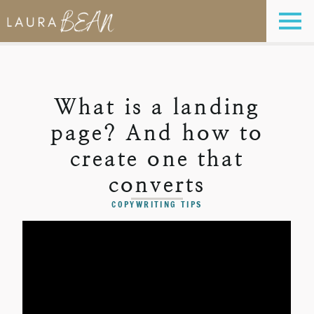
What is a landing
page? And how to
create one that
converts
COPYWRITING TIPS