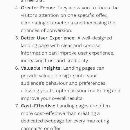
a free trial.
Greater Focus:
They allow you to focus the
visitor’s attention on one specific offer,
eliminating distractions and increasing the
chances of conversion.
Better User Experience:
A well-designed
landing page with clear and concise
information can improve user experience,
increasing trust and credibility.
Valuable Insights:
Landing pages can
provide valuable insights into your
audience’s behaviour and preferences,
allowing you to optimise your marketing and
improve your overall results.
Cost-Effective:
Landing pages are often
more cost-effective than creating a
dedicated webpage for every marketing
campaign or offer.