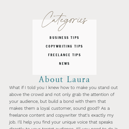
Categories
BUSINESS TIPS
COPYWRITING TIPS
FREELANCE TIPS
NEWS
About Laura
What if I told you I knew how to make you stand out
above the crowd and not only grab the attention of
your audience, but build a bond with them that
makes them a loyal customer, sound good? As a
freelance content and copywriter that's exactly my
job. I'll help you find your unique voice that speaks
directly to your target audience. All you need to do is