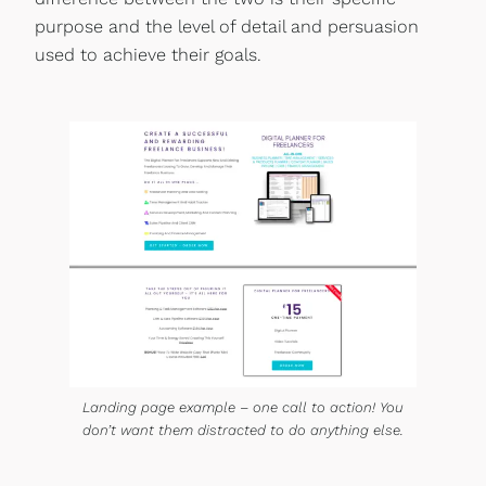
purpose and the level of detail and persuasion
used to achieve their goals.
Landing page example – one call to action! You
don’t want them distracted to do anything else.