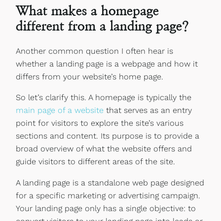
What makes a homepage
different from a landing page?
Another common question I often hear is
whether a landing page is a webpage and how it
differs from your website’s home page.
So let’s clarify this. A homepage is typically the
main page of a website
that serves as an entry
point for visitors to explore the site’s various
sections and content. Its purpose is to provide a
broad overview of what the website offers and
guide visitors to different areas of the site.
A landing page is a standalone web page designed
for a specific marketing or advertising campaign.
Your landing page only has a single objective: to