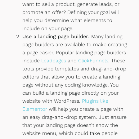
want to sell a product, generate leads, or
promote an offer? Defining your goal will
help you determine what elements to
include on your page.
Use a landing page builder:
Many landing
page builders are available to make creating
a page easier. Popular landing page builders
include
Leadpages
and
ClickFunnels
. These
tools provide templates and drag-and-drop
editors that allow you to create a landing
page without any coding knowledge. You
can build a landing page directly on your
website with WordPress.
Plugins like
Elementor
will help you create a page with
an easy drag-and-drop system. Just ensure
that your landing page doesn’t show the
website menu, which could take people