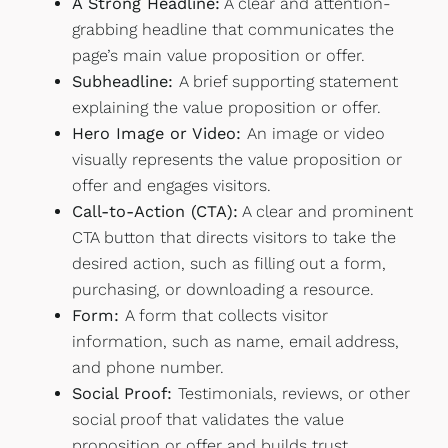
A Strong Headline:
A clear and attention-
grabbing headline that communicates the
page’s main value proposition or offer.
Subheadline:
A brief supporting statement
explaining the value proposition or offer.
Hero Image or Video:
An image or video
visually represents the value proposition or
offer and engages visitors.
Call-to-Action (CTA):
A clear and prominent
CTA button that directs visitors to take the
desired action, such as filling out a form,
purchasing, or downloading a resource.
Form:
A form that collects visitor
information, such as name, email address,
and phone number.
Social Proof:
Testimonials, reviews, or other
social proof that validates the value
proposition or offer and builds trust.