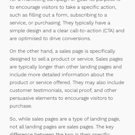
to encourage visitors to take a specific action,
such as filling out a form, subscribing to a
service, or purchasing. They typically have a
simple design and a clear call-to-action (CTA) and
are optimised to drive conversions.
On the other hand, a sales page is specifically
designed to sell a product or service. Sales pages
are typically longer than other landing pages and
include more detailed information about the
product or service offered. They may also include
customer testimonials, social proof, and other
persuasive elements to encourage visitors to
purchase.
So, while sales pages are a type of landing page,
not all landing pages are sales pages. The key
difference between the two is their specific