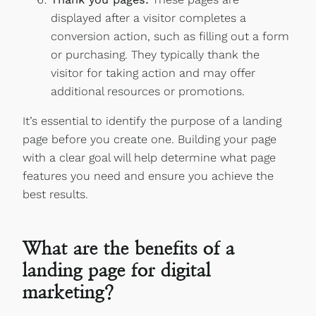
displayed after a visitor completes a
conversion action, such as filling out a form
or purchasing. They typically thank the
visitor for taking action and may offer
additional resources or promotions.
It’s essential to identify the purpose of a landing
page before you create one. Building your page
with a clear goal will help determine what page
features you need and ensure you achieve the
best results.
What are the benefits of a
landing page for digital
marketing?