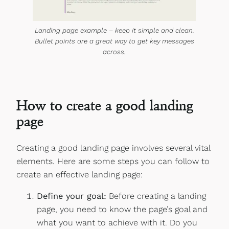
Landing page example – keep it simple and clean.
Bullet points are a great way to get key messages
across.
How to create a good landing
page
Creating a good landing page involves several vital
elements. Here are some steps you can follow to
create an effective landing page:
Define your goal:
Before creating a landing
page, you need to know the page’s goal and
what you want to achieve with it. Do you