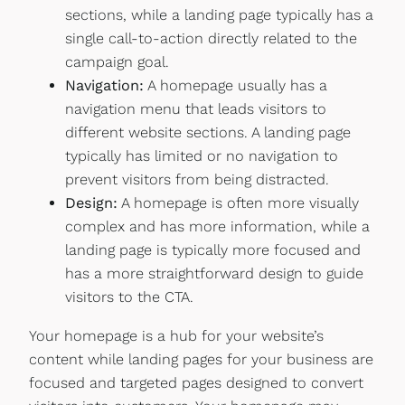
sections, while a landing page typically has a
single call-to-action directly related to the
campaign goal.
Navigation:
A homepage usually has a
navigation menu that leads visitors to
different website sections. A landing page
typically has limited or no navigation to
prevent visitors from being distracted.
Design:
A homepage is often more visually
complex and has more information, while a
landing page is typically more focused and
has a more straightforward design to guide
visitors to the CTA.
Your homepage is a hub for your website’s
content while landing pages for your business are
focused and targeted pages designed to convert