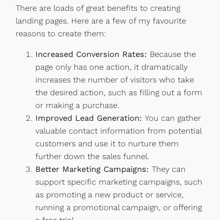
There are loads of great benefits to creating
landing pages. Here are a few of my favourite
reasons to create them:
Increased Conversion Rates:
Because the
page only has one action, it dramatically
increases the number of visitors who take
the desired action, such as filling out a form
or making a purchase.
Improved Lead Generation:
You can gather
valuable contact information from potential
customers and use it to nurture them
further down the sales funnel.
Better Marketing Campaigns:
They can
support specific marketing campaigns, such
as promoting a new product or service,
running a promotional campaign, or offering