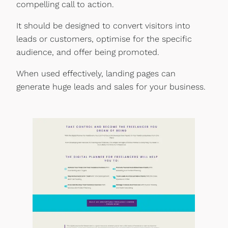
compelling call to action.
It should be designed to convert visitors into
leads or customers, optimise for the specific
audience, and offer being promoted.
When used effectively, landing pages can
generate huge leads and sales for your business.