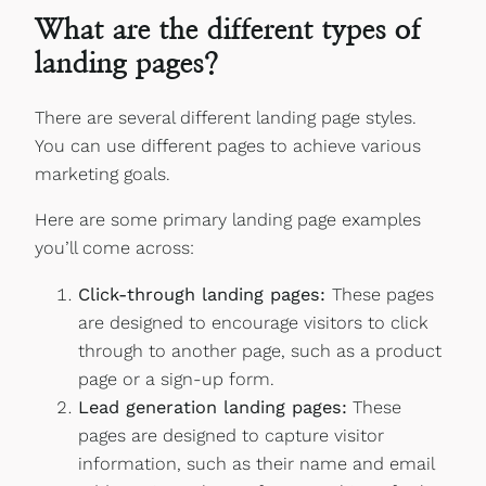
What are the different types of
landing pages?
There are several different landing page styles.
You can use different pages to achieve various
marketing goals.
Here are some primary landing page examples
you’ll come across:
Click-through landing pages:
These pages
are designed to encourage visitors to click
through to another page, such as a product
page or a sign-up form.
Lead generation landing pages:
These
pages are designed to capture visitor
information, such as their name and email