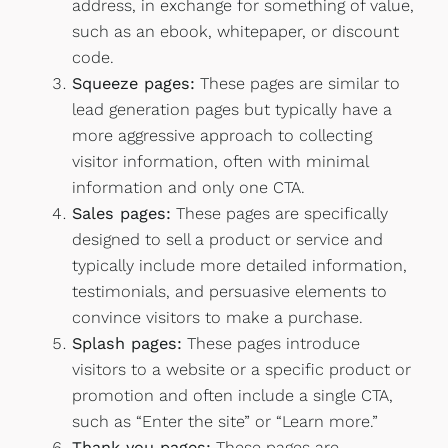
address, in exchange for something of value,
such as an ebook, whitepaper, or discount
code.
Squeeze pages:
These pages are similar to
lead generation pages but typically have a
more aggressive approach to collecting
visitor information, often with minimal
information and only one CTA.
Sales pages:
These pages are specifically
designed to sell a product or service and
typically include more detailed information,
testimonials, and persuasive elements to
convince visitors to make a purchase.
Splash pages:
These pages introduce
visitors to a website or a specific product or
promotion and often include a single CTA,
such as “Enter the site” or “Learn more.”
Thank you pages:
These pages are