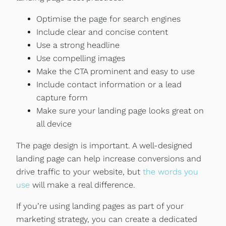
Optimise the page for search engines
Include clear and concise content
Use a strong headline
Use compelling images
Make the CTA prominent and easy to use
Include contact information or a lead
capture form
Make sure your landing page looks great on
all device
The page design is important. A well-designed
landing page can help increase conversions and
drive traffic to your website, but
the words you
use
will make a real difference.
If you’re using landing pages as part of your
marketing strategy, you can create a dedicated