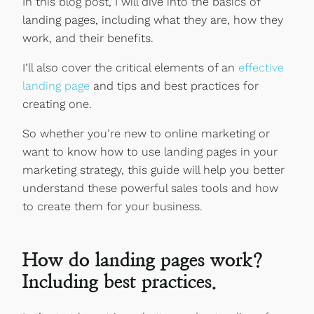
In this blog post, I will dive into the basics of
landing pages, including what they are, how they
work, and their benefits.
I’ll also cover the critical elements of an
effective
landing page
and tips and best practices for
creating one.
So whether you’re new to online marketing or
want to know how to use landing pages in your
marketing strategy, this guide will help you better
understand these powerful sales tools and how
to create them for your business.
How do landing pages work?
Including best practices.