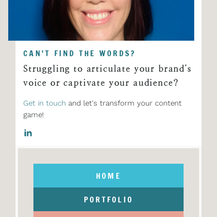
CAN'T FIND THE WORDS?
Struggling to articulate your brand's
voice or captivate your audience?
Get in touch
and let's transform your content
game!
HOME
PORTFOLIO