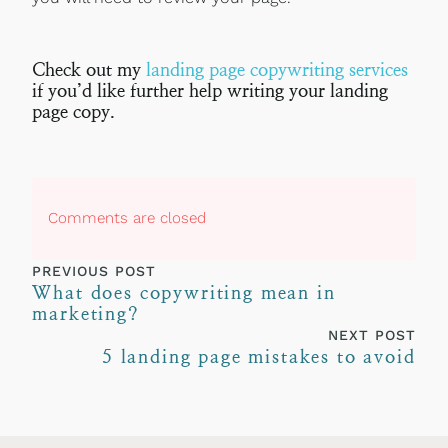
Check out my
landing page copywriting services
if you’d like further help writing your landing
page copy.
Comments are closed
PREVIOUS POST
What does copywriting mean in
marketing?
NEXT POST
5 landing page mistakes to avoid