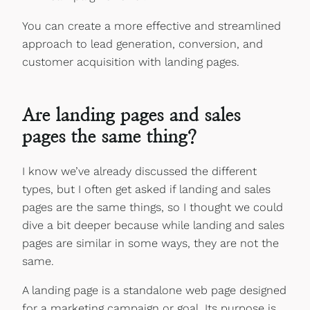
You can create a more effective and streamlined
approach to lead generation, conversion, and
customer acquisition with landing pages.
Are landing pages and sales
pages the same thing?
I know we’ve already discussed the different
types, but I often get asked if landing and sales
pages are the same things, so I thought we could
dive a bit deeper because while landing and sales
pages are similar in some ways, they are not the
same.
A landing page is a standalone web page designed
for a marketing campaign or goal. Its purpose is