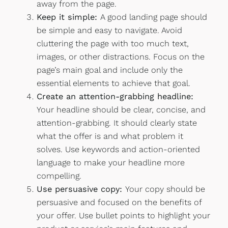
away from the page.
Keep it simple:
A good landing page should
be simple and easy to navigate. Avoid
cluttering the page with too much text,
images, or other distractions. Focus on the
page’s main goal and include only the
essential elements to achieve that goal.
Create an attention-grabbing headline:
Your headline should be clear, concise, and
attention-grabbing. It should clearly state
what the offer is and what problem it
solves. Use keywords and action-oriented
language to make your headline more
compelling.
Use persuasive copy:
Your copy should be
persuasive and focused on the benefits of
your offer. Use bullet points to highlight your