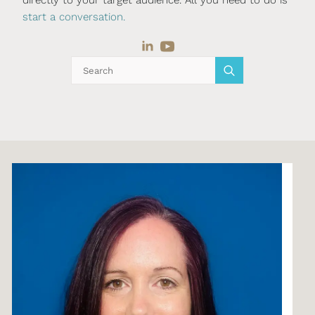
start a conversation.
Search
for: