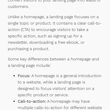
convert visitors to your landing page into leads or
customers.
Unlike a homepage, a landing page focuses on a
single topic or product. It contains a clear call-to-
action (CTA) to encourage visitors to take a
specific action, such as signing up for a
newsletter, downloading a free ebook, or
purchasing a product.
Some key differences between a homepage and
a landing page include:
Focus:
A homepage is a general introduction
to a website, while a landing page is
designed to focus visitors’ attention on a
specific product or service.
Call-to-action:
A homepage may have
multiple calls-to-action for different website