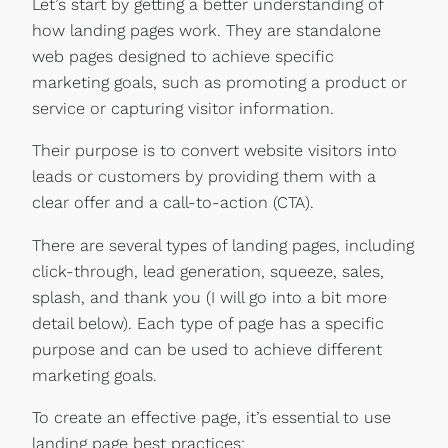
Let’s start by getting a better understanding of
how landing pages work. They are standalone
web pages designed to achieve specific
marketing goals, such as promoting a product or
service or capturing visitor information.
Their purpose is to convert website visitors into
leads or customers by providing them with a
clear offer and a call-to-action (CTA).
There are several types of landing pages, including
click-through, lead generation, squeeze, sales,
splash, and thank you (I will go into a bit more
detail below). Each type of page has a specific
purpose and can be used to achieve different
marketing goals.
To create an effective page, it’s essential to use
landing page best practices: