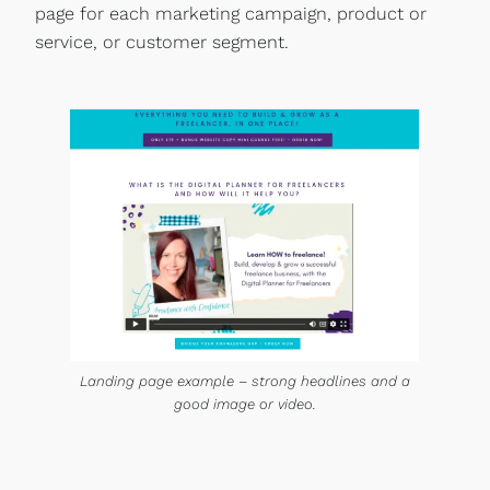
page for each marketing campaign, product or
service, or customer segment.
Landing page example – strong headlines and a
good image or video.