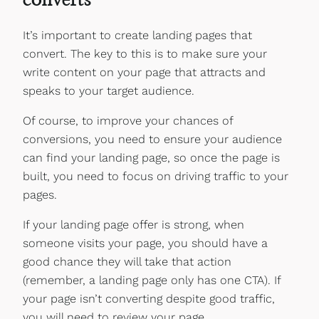
It’s important to create landing pages that
convert. The key to this is to make sure your
write content on your page that attracts and
speaks to your target audience.
Of course, to improve your chances of
conversions, you need to ensure your audience
can find your landing page, so once the page is
built, you need to focus on driving traffic to your
pages.
If your landing page offer is strong, when
someone visits your page, you should have a
good chance they will take that action
(remember, a landing page only has one CTA). If
your page isn’t converting despite good traffic,
you will need to review your page.