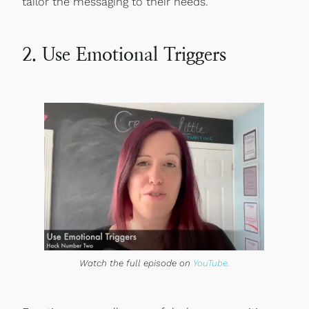
tailor the messaging to their needs.
2. Use Emotional Triggers
Watch the full episode on
YouTube.