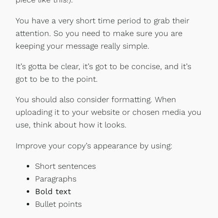
You have a very short time period to grab their
attention. So you need to make sure you are
keeping your message really simple.
It’s gotta be clear, it’s got to be concise, and it’s
got to be to the point.
You should also consider formatting. When
uploading it to your website or chosen media you
use, think about how it looks.
Improve your copy’s appearance by using:
Short sentences
Paragraphs
Bold text
Bullet points