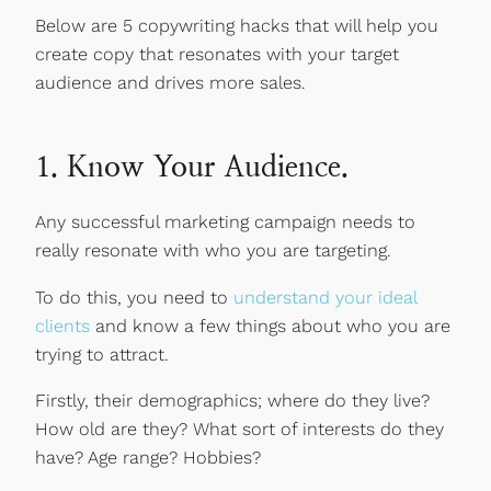
Below are 5 copywriting hacks that will help you
create copy that resonates with your target
audience and drives more sales.
1. Know Your Audience.
Any successful marketing campaign needs to
really resonate with who you are targeting.
To do this, you need to
understand your ideal
clients
and know a few things about who you are
trying to attract.
Firstly, their demographics; where do they live?
How old are they? What sort of interests do they
have? Age range? Hobbies?