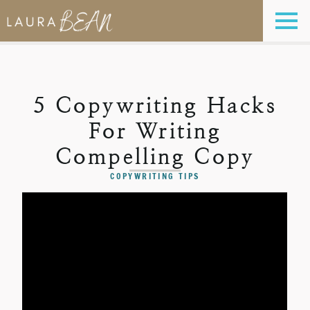
5 Copywriting Hacks
For Writing
Compelling Copy
COPYWRITING TIPS