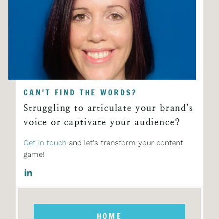
CAN'T FIND THE WORDS?
Struggling to articulate your brand's
voice or captivate your audience?
Get in touch
and let's transform your content
game!
HOME