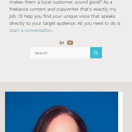
makes them a loyal customer, sound good? As a
freelance content and copywriter that's exactly my
job. I'll help you find your unique voice that speaks
directly to your target audience. All you need to do is
start a conversation.
Search
for: