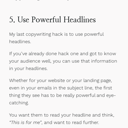
5. Use Powerful Headlines
My last copywriting hack is to use powerful
headlines.
If you’ve already done hack one and got to know
your audience well, you can use that information
in your headlines.
Whether for your website or your landing page,
even in your emails in the subject line, the first
thing they see has to be really powerful and eye-
catching.
You want them to read your headline and think,
“This is for me”
, and want to read further.