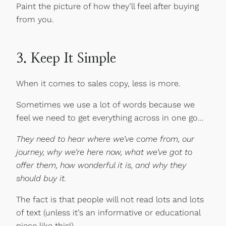
Paint the picture of how they’ll feel after buying
from you.
3. Keep It Simple
When it comes to sales copy, less is more.
Sometimes we use a lot of words because we
feel we need to get everything across in one go…
They need to hear where we’ve come from, our
journey, why we’re here now, what we’ve got to
offer them, how wonderful it is, and why they
should buy it.
The fact is that people will not read lots and lots
of text (unless it’s an informative or educational
piece like this!).