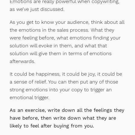
Emotions are really powerful when copywriting,
as we’ve just discussed.
As you get to know your audience, think about all
the emotions in the sales process. What they
were feeling before, what emotions finding your
solution will evoke in them, and what that
solution will give them in terms of emotions
afterwards.
It could be happiness, it could be joy, it could be
a sense of relief. You can then put any of those
strong emotions into your copy to trigger an
emotional trigger.
As an exercise, write down all the feelings they
have before, then write down what they are
likely to feel after buying from you.