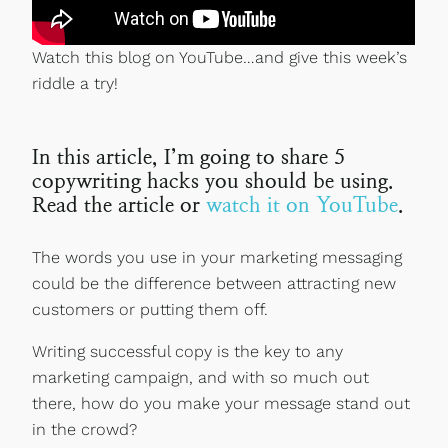
Watch this blog on YouTube…and give this week’s
riddle a try!
In this article, I’m going to share 5
copywriting hacks you should be using.
Read the article or
watch it on YouTube
.
The words you use in your marketing messaging
could be the difference between attracting new
customers or putting them off.
Writing successful copy is the key to any
marketing campaign, and with so much out
there, how do you make your message stand out
in the crowd?