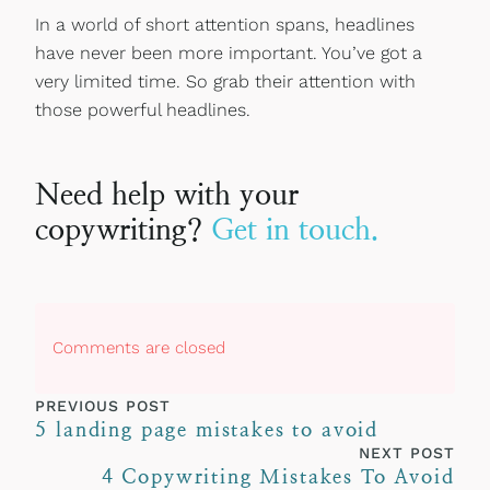
In a world of short attention spans, headlines
have never been more important. You’ve got a
very limited time. So grab their attention with
those powerful headlines.
Need help with your
copywriting?
Get in touch.
Comments are closed
PREVIOUS POST
5 landing page mistakes to avoid
NEXT POST
4 Copywriting Mistakes To Avoid