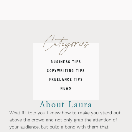
Categories
BUSINESS TIPS
COPYWRITING TIPS
FREELANCE TIPS
NEWS
About Laura
What if I told you I knew how to make you stand out
above the crowd and not only grab the attention of
your audience, but build a bond with them that