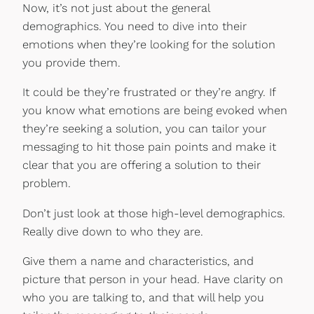
Now, it’s not just about the general
demographics. You need to dive into their
emotions when they’re looking for the solution
you provide them.
It could be they’re frustrated or they’re angry. If
you know what emotions are being evoked when
they’re seeking a solution, you can tailor your
messaging to hit those pain points and make it
clear that you are offering a solution to their
problem.
Don’t just look at those high-level demographics.
Really dive down to who they are.
Give them a name and characteristics, and
picture that person in your head. Have clarity on
who you are talking to, and that will help you