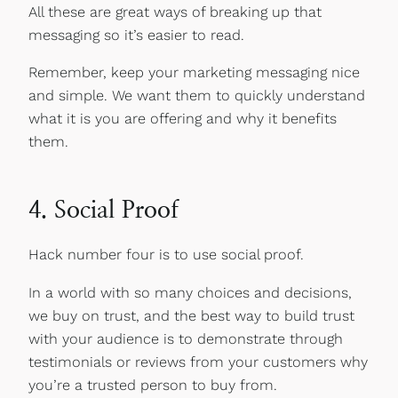
All these are great ways of breaking up that
messaging so it’s easier to read.
Remember, keep your marketing messaging nice
and simple. We want them to quickly understand
what it is you are offering and why it benefits
them.
4. Social Proof
Hack number four is to use social proof.
In a world with so many choices and decisions,
we buy on trust, and the best way to build trust
with your audience is to demonstrate through
testimonials or reviews from your customers why
you’re a trusted person to buy from.