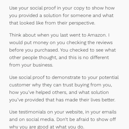
Use your social proof in your copy to show how
you provided a solution for someone and what
that looked like from their perspective.
Think about when you last went to Amazon. I
would put money on you checking the reviews
before you purchased. You checked to see what
other people thought, and this is no different
from your business.
Use social proof to demonstrate to your potential
customer why they can trust buying from you,
how you’ve helped others, and what solution
you’ve provided that has made their lives better.
Use testimonials on your website, in your emails
and on social media. Don’t be afraid to show off
why you are good at what you do.